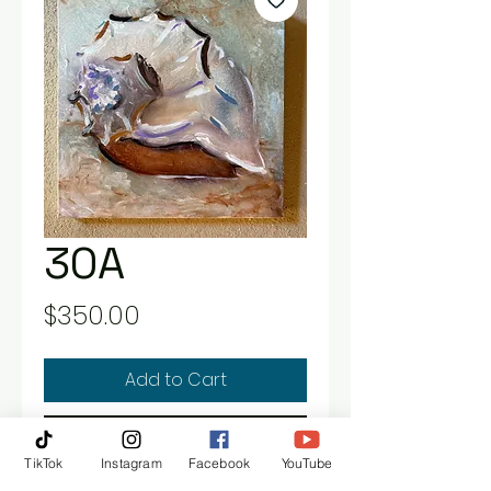
30A
Price
$350.00
Add to Cart
Buy Now
TikTok
Instagram
Facebook
YouTube