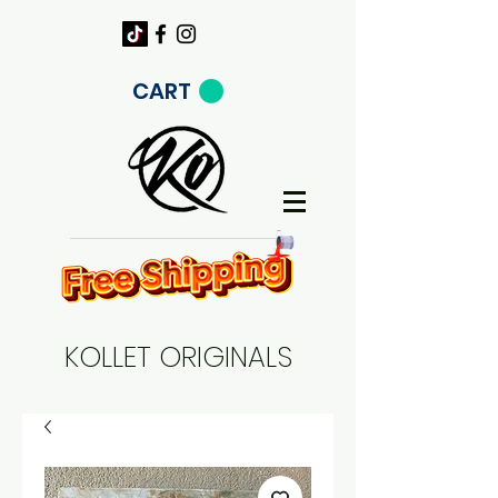
CART
KOLLET ORIGINALS