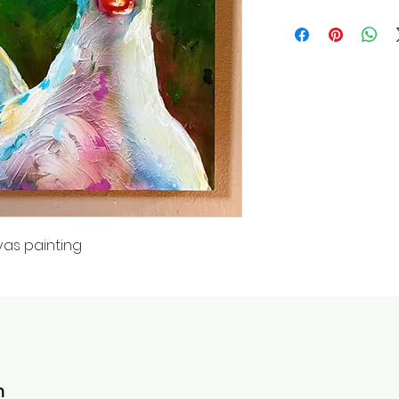
vas painting
n