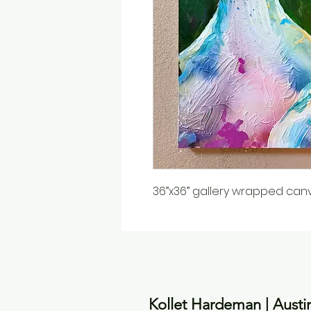
36”x36” gallery wrapped can
Kollet Hardeman | Austi