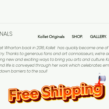
INALS
Kollet Originals
SHOP.
GALLERY.
let Wharton back in 2016, Kollet has quickly become one o
ntry. Thanks to generous fans and art connoisseurs, we’re a
ing new and exciting ways to bring you arts and culture. Kol
nd life is conveyed through her work which celebrates em
 down barriers to the soul!