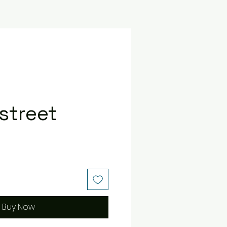
street
e
Buy Now