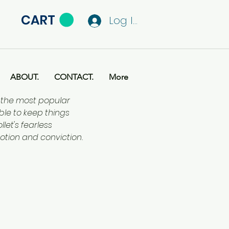
CART
Log In
ABOUT.
CONTACT.
More
f the most popular
ble to keep things
let's fearless
otion and conviction.