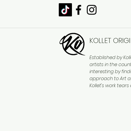
KOLLET ORIG
Established by Kol
artists in the cou
interesting by find
approach to Art a
Kollet's work tears