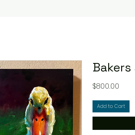
Bakers 
Pric
$800.00
Add to Cart