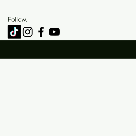
Follow.