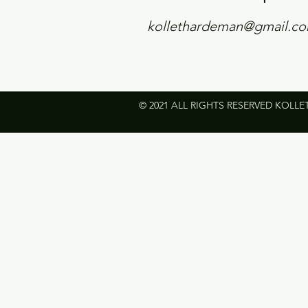
kollethardeman@gmail.c
© 2021 ALL RIGHTS RESERVED KOLLE