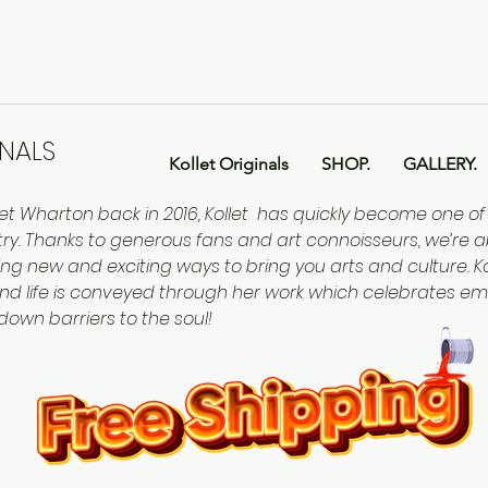
INALS
Kollet Originals
SHOP.
GALLERY.
let Wharton back in 2016, Kollet has quickly become one o
ntry. Thanks to generous fans and art connoisseurs, we’re a
ing new and exciting ways to bring you arts and culture. Kol
nd life is conveyed through her work which celebrates em
 down barriers to the soul!