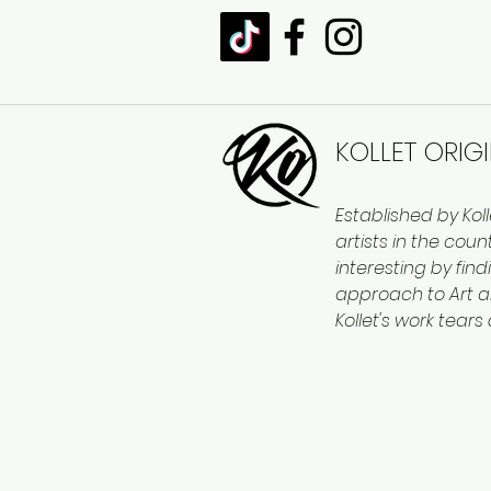
KOLLET ORIG
Established by Kol
artists in the cou
interesting by find
approach to Art a
Kollet's work tears