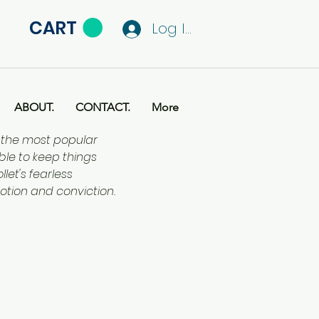
CART
Log In
ABOUT.
CONTACT.
More
f the most popular
ble to keep things
let's fearless
otion and conviction.