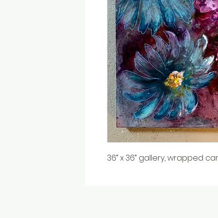
36“ x 36“ gallery, wrapped ca