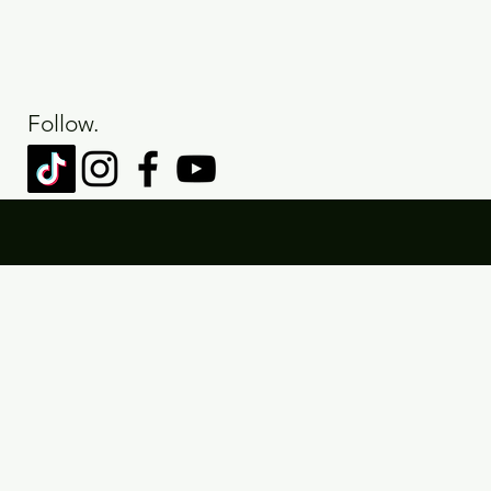
Follow.