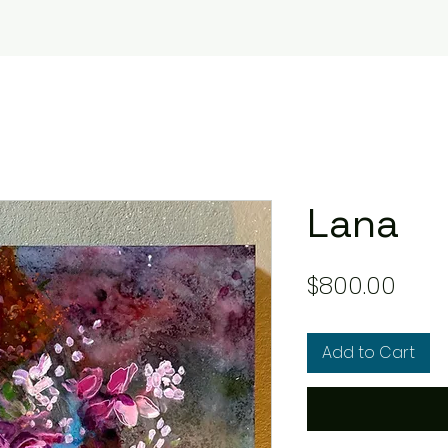
Lana
Pric
$800.00
Add to Cart