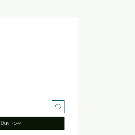
e
Buy Now