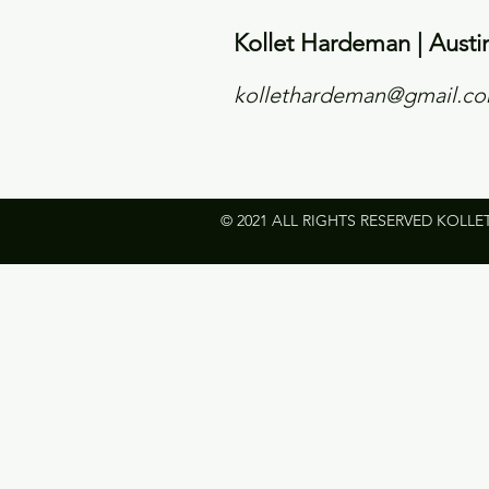
Kollet Hardeman | Austi
kollethardeman@gmail.c
© 2021 ALL RIGHTS RESERVED KOLLE