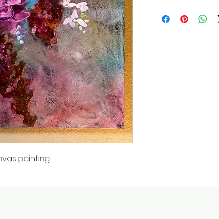
nvas painting