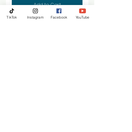
Add to Cart
TikTok
Instagram
Facebook
YouTube
Buy Now
30“ x 40“ gallery wrapped
canvas painting
Kollet Hardeman | Austin
kollethardeman@gmail.com
© 2021 ALL RIGHTS RESERVED KOLLET PROBST