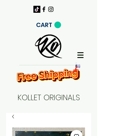
CART
KOLLET ORIGINALS