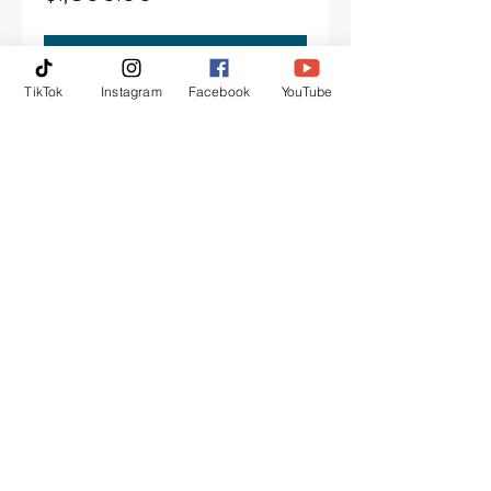
Add to Cart
TikTok
Instagram
Facebook
YouTube
Buy Now
30” x 40” gallery, wrapped
canvas painting
Kollet Hardeman | Austin
kollethardeman@gmail.com
© 2021 ALL RIGHTS RESERVED KOLLET PROBST