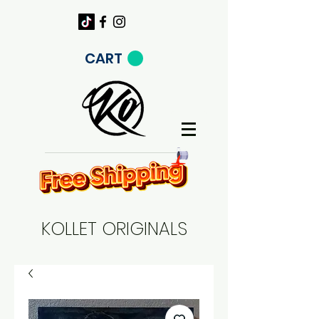
CART
KOLLET ORIGINALS