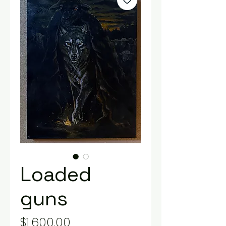
Loaded
guns
Price
$1,600.00