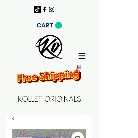
CART
KOLLET ORIGINALS