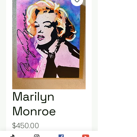
Marilyn
Monroe
Price
$450.00