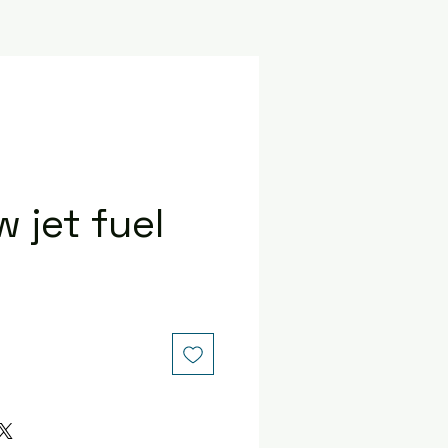
 jet fuel
ce