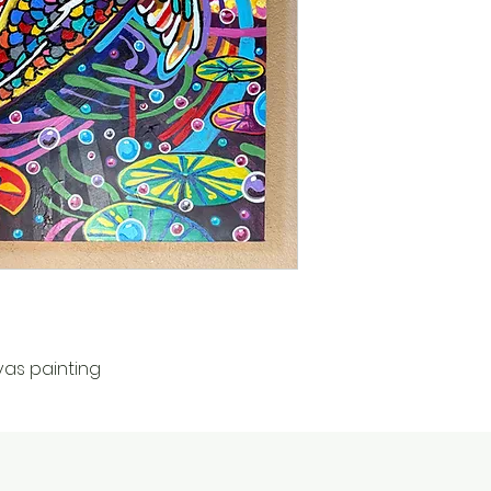
vas painting