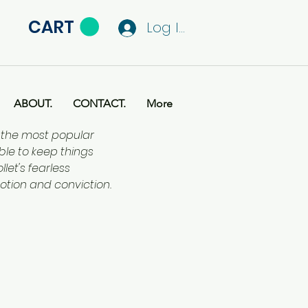
CART
Log In
ABOUT.
CONTACT.
More
f the most popular
ble to keep things
let's fearless
otion and conviction.