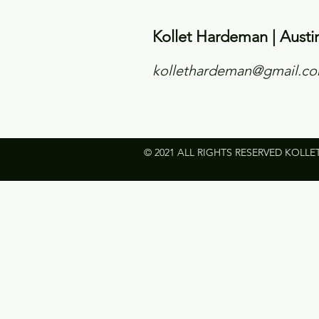
Kollet Hardeman | Austi
kollethardeman@gmail.c
© 2021 ALL RIGHTS RESERVED KOLLE