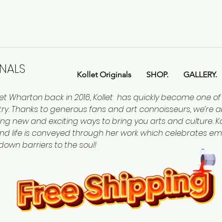
INALS
Kollet Originals
SHOP.
GALLERY.
let Wharton back in 2016, Kollet has quickly become one o
ntry. Thanks to generous fans and art connoisseurs, we’re a
ing new and exciting ways to bring you arts and culture. Kol
nd life is conveyed through her work which celebrates em
 down barriers to the soul!