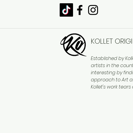
KOLLET ORIG
Established by Kol
artists in the cou
interesting by find
approach to Art a
Kollet's work tears