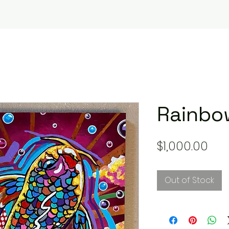
Rainbow
Pri
$1,000.00
Out of Stock