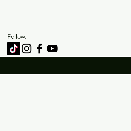
Follow.