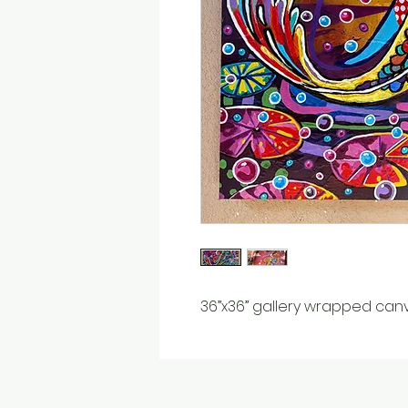
36”x36” gallery wrapped can