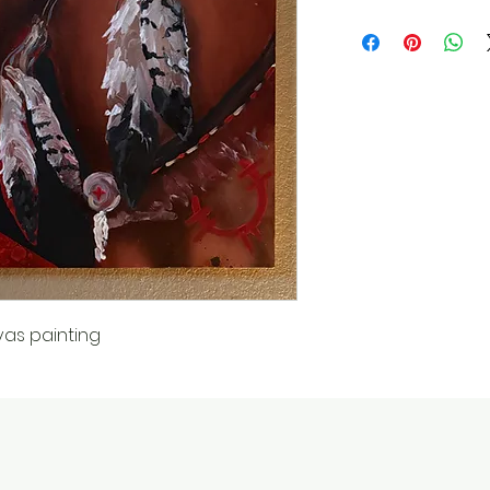
vas painting