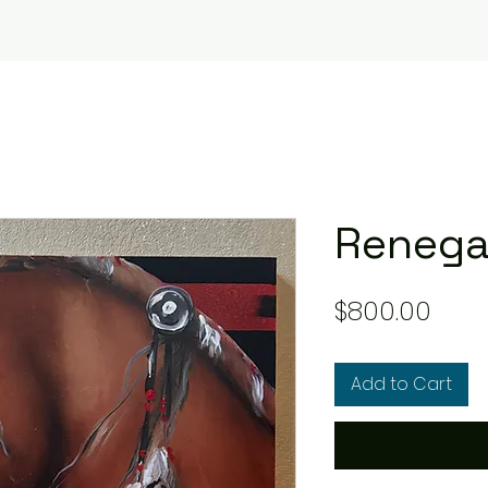
Reneg
Pric
$800.00
Add to Cart