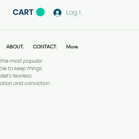
CART
Log In
ABOUT.
CONTACT.
More
f the most popular
ble to keep things
let's fearless
otion and conviction.