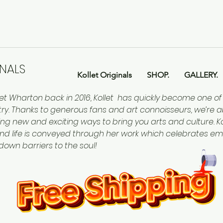
INALS
Kollet Originals
SHOP.
GALLERY.
let Wharton back in 2016, Kollet has quickly become one o
ntry. Thanks to generous fans and art connoisseurs, we’re a
ing new and exciting ways to bring you arts and culture. Kol
nd life is conveyed through her work which celebrates em
 down barriers to the soul!