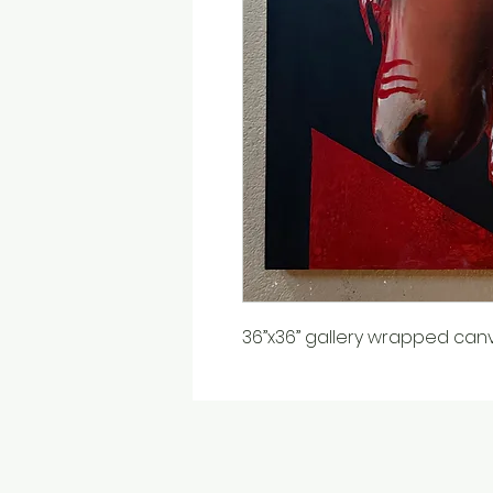
36”x36” gallery wrapped can