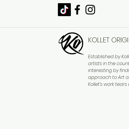
KOLLET ORIG
Established by Kol
artists in the cou
interesting by find
approach to Art a
Kollet's work tears