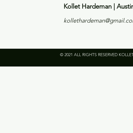
Kollet Hardeman | Austi
kollethardeman@gmail.c
© 2021 ALL RIGHTS RESERVED KOLLE