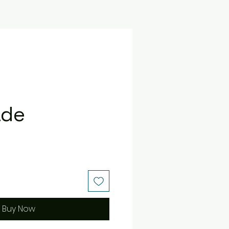
ade
e
Buy Now