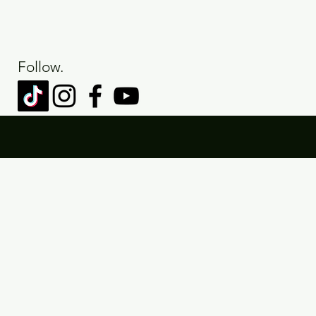
Follow.