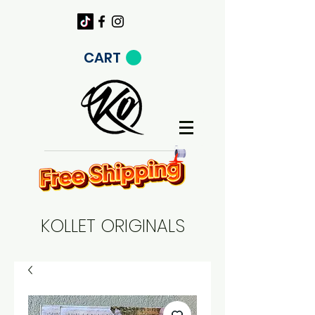
CART
KOLLET ORIGINALS