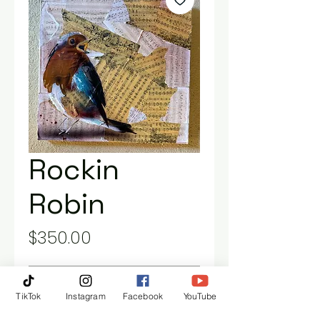
Rockin
Robin
Price
$350.00
Out of Stock
TikTok
Instagram
Facebook
YouTube
20” x 20” gallery, wrapped