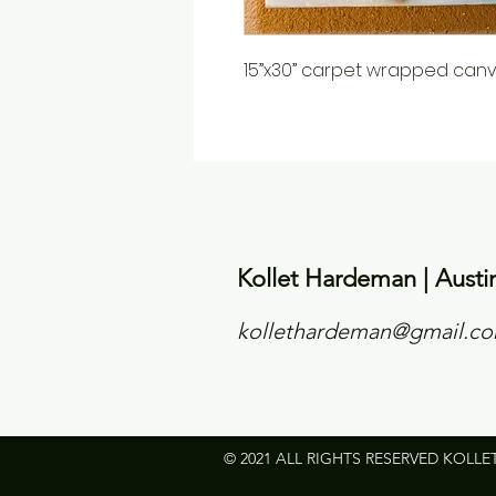
15”x30” carpet wrapped canv
Kollet Hardeman | Austi
kollethardeman@gmail.c
© 2021 ALL RIGHTS RESERVED KOLLE