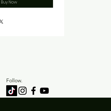
Buy Now
Follow.