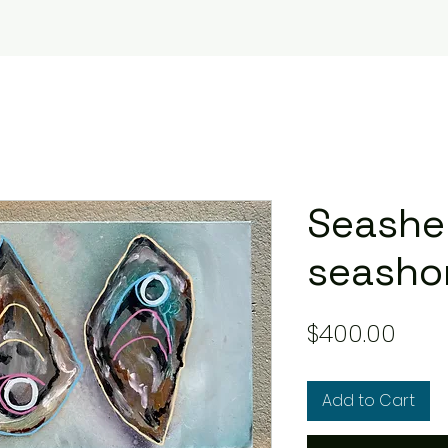
Seashel
seasho
Pric
$400.00
Add to Cart