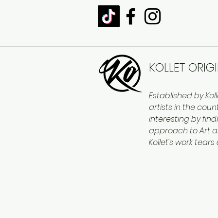
KOLLET ORIG
Established by Kol
artists in the cou
interesting by find
approach to Art a
Kollet's work tears