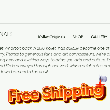
INALS
Kollet Originals
SHOP.
GALLERY.
let Wharton back in 2016, Kollet has quickly become one o
ntry. Thanks to generous fans and art connoisseurs, we’re a
ing new and exciting ways to bring you arts and culture. Kol
nd life is conveyed through her work which celebrates em
 down barriers to the soul!