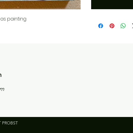
as painting
n
om
T PROBST