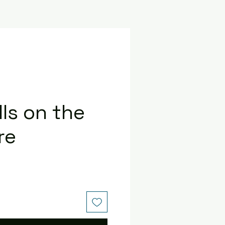
ls on the
re
e