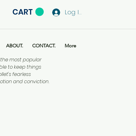
CART
Log In
ABOUT.
CONTACT.
More
f the most popular
ble to keep things
let's fearless
otion and conviction.