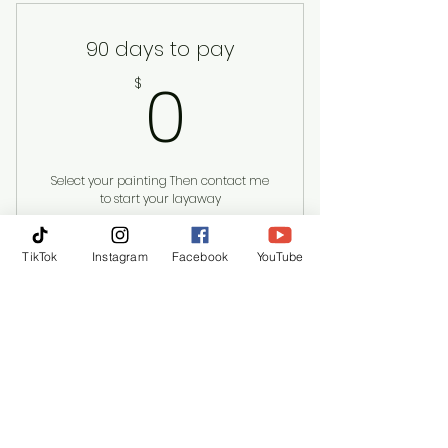
90 days to pay
0$
0
$
Select your painting Then contact me
to start your layaway
Valid for 3 months
TikTok
Instagram
Facebook
YouTube
Buy Now
Kollet Hardeman | Austin
kollethardeman@gmail.com