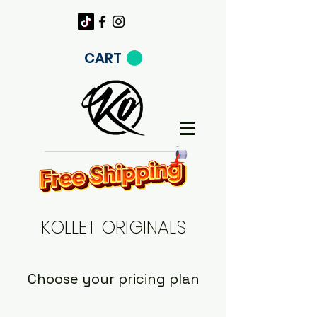
CART
KOLLET ORIGINALS
Choose your pricing plan