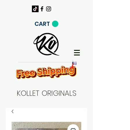
CART
KOLLET ORIGINALS