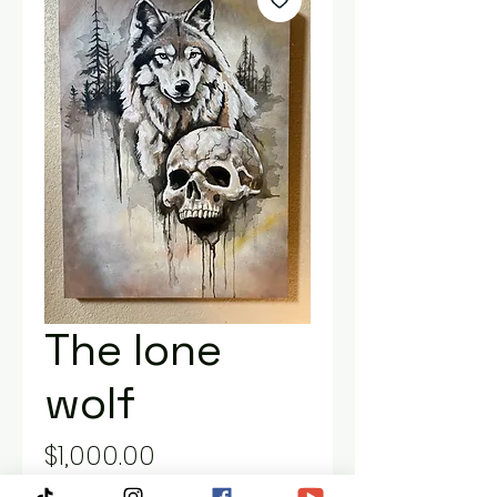
The lone
wolf
Price
$1,000.00